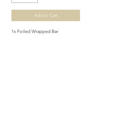
Add to Cart
1x Foiled Wrapped Bar
1x Acrylic Name Wrapped Bar
1x Wrapped Bar with Round
Acrylic Tag
Production
Please allow 1 week for production.
For urgent orders, please contact us
at info@hbcreations.com.au