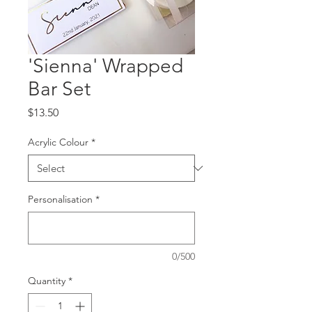
'Sienna' Wrapped
Bar Set
Price
$13.50
Acrylic Colour
*
Personalisation
*
0/500
Quantity
*