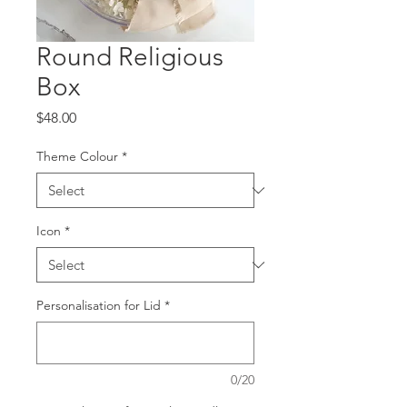
Round Religious
Box
Price
$48.00
Theme Colour
*
Icon
*
Personalisation for Lid
*
0/20