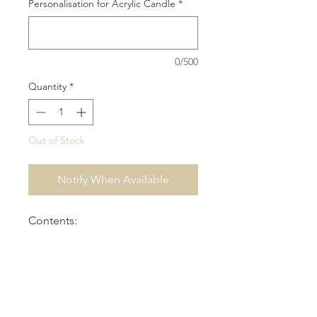
Personalisation for Acrylic Candle
*
0/500
Quantity
*
Out of Stock
Notify When Available
Contents:
1x 25cm Round Clear Acrylic Box
1x Small Personalised Acrylic
Candle
1x Religious Icon