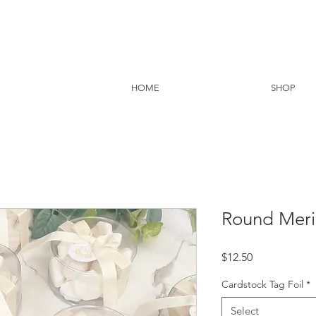
HOME
SHOP
Round Meri
Price
$12.50
Cardstock Tag Foil
*
Select