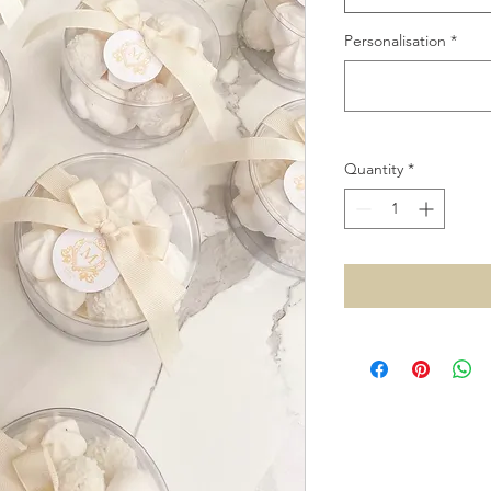
Personalisation
*
Quantity
*