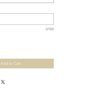
0/500
Add to Cart