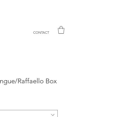
CONTACT
ngue/Raffaello Box