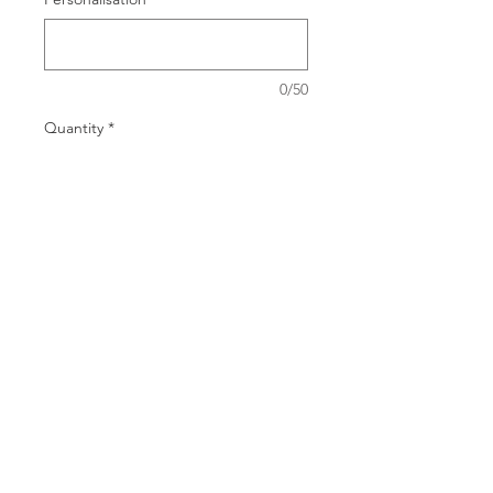
0/50
Quantity
*
Add to Cart
14.5x5 Dia