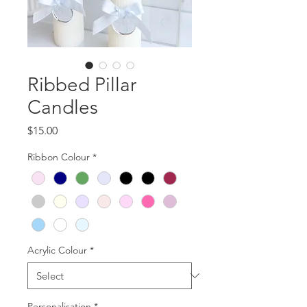
Ribbed Pillar
Candles
Price
$15.00
Ribbon Colour
*
Acrylic Colour
*
Personalisation
*