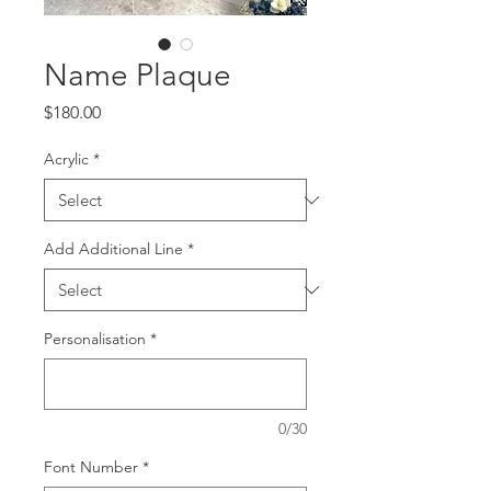
Name Plaque
Price
$180.00
Acrylic
*
Add Additional Line
*
Personalisation
*
0/30
Font Number
*