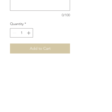
0/100
Quantity
*
Add to Cart
Our name plaques are based on
a maximum width of 90cm, single
name height would depend on
the font and amount of letters.
3mm Acrylic