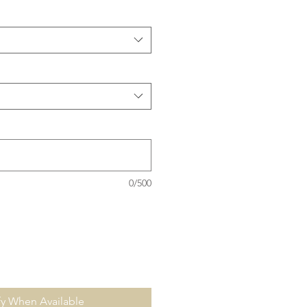
0/500
fy When Available