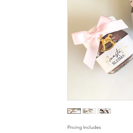
Pricing Includes