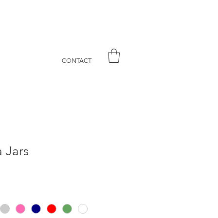
CONTACT
a Jars