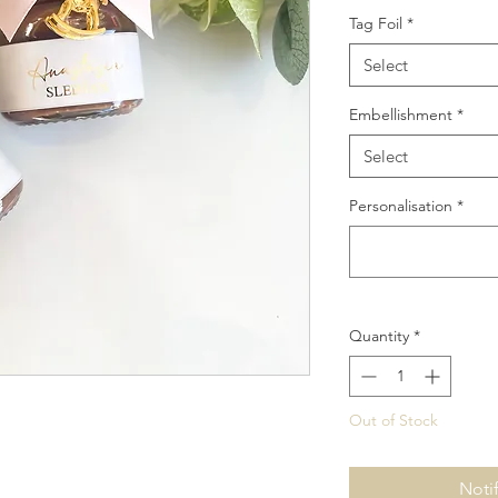
Tag Foil
*
Select
Embellishment
*
Select
Personalisation
*
Quantity
*
Out of Stock
Noti