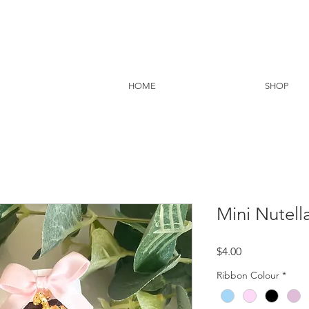
HOME
SHOP
Mini Nutell
Price
$4.00
Ribbon Colour
*