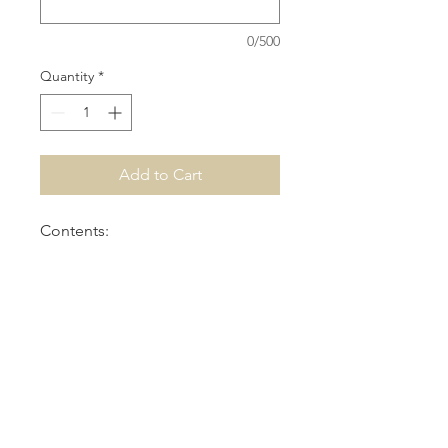
0/500
Quantity
*
Add to Cart
Contents:
-Crayons
-Pencils
-Bubbles
-Colouring Stencils & Cup
-PlayDoh
-Slinky
-Kinder Chocolate Sticks
-Personalised Decal