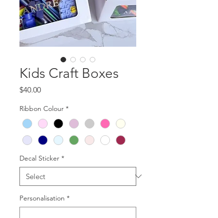
Kids Craft Boxes
Price
$40.00
Ribbon Colour
*
Decal Sticker
*
Personalisation
*