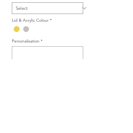
Lid & Acrylic Colour
*
Personalisation
*
0/500
Quantity
*
Add to Cart