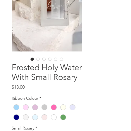
Frosted Holy Water
With Small Rosary
Price
$13.00
Ribbon Colour
*
Small Rosary
*