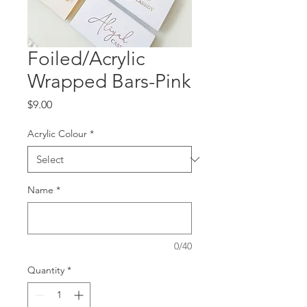
Foiled/Acrylic
Wrapped Bars-Pink
Price
$9.00
Acrylic Colour
*
Name
*
0/40
Quantity
*