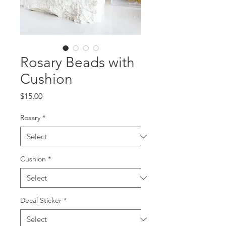
Rosary Beads with
Cushion
Price
$15.00
Rosary
*
Cushion
*
Decal Sticker
*