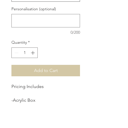
Personalisation (optional)
0/200
Quantity
*
Add to Cart
Pricing Includes
-Acrylic Box
-Cushion
-Full Length Rosary Beads
-Personalised Decal