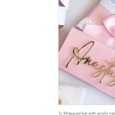
1x Wrapped bar with acrylic n