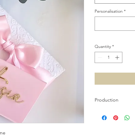
Personalisation
*
Quantity
*
Production
Please allow 1 week 
please contact us vi
ame