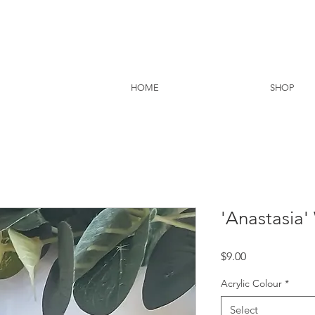
HOME
SHOP
'Anastasia
Price
$9.00
Acrylic Colour
*
Select