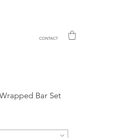
CONTACT
' Wrapped Bar Set