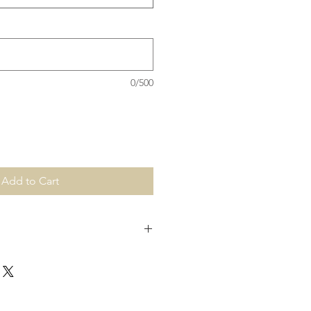
0/500
Add to Cart
production. For urgent order's,
a info@hbcreations.com.au