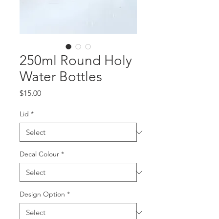
250ml Round Holy
Water Bottles
Price
$15.00
Lid
*
Decal Colour
*
Design Option
*