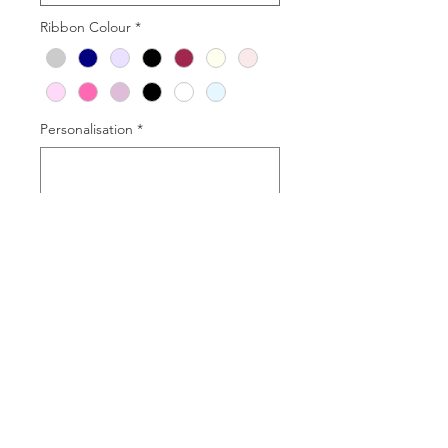
Ribbon Colour
*
Personalisation
*
0/50
Quantity
*
Add to Cart