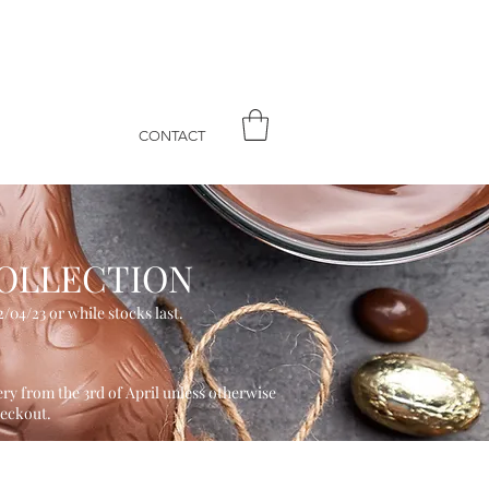
CONTACT
OLLECT
ION
/04/23 or while stocks last.
ery from the 3rd of April unless otherwise
heckout.