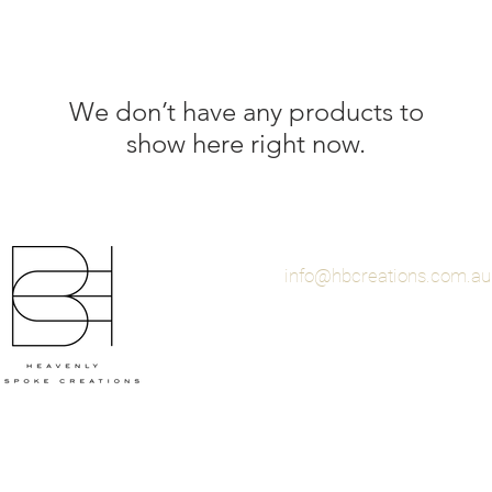
We don’t have any products to
show here right now.
info@hbcreations.com.au
© 2021 By Heavenly Bes