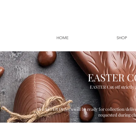
HOME
SHOP
EASTER C
EASTER Cut off strictly 2
All EASTER Order's will be ready for collection/deliv
requested during c